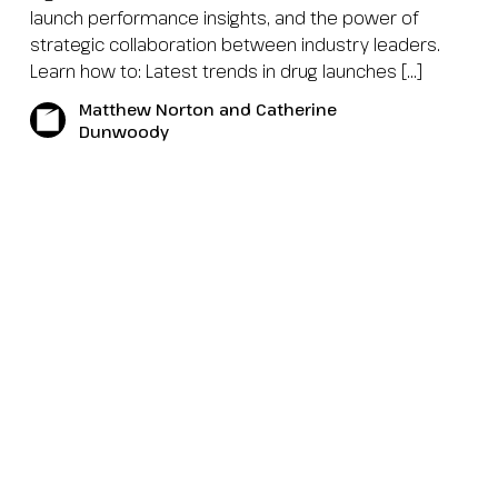
launch performance insights, and the power of
strategic collaboration between industry leaders.
Learn how to: Latest trends in drug launches […]
Matthew Norton and Catherine
Dunwoody