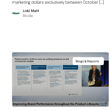
marketing dollars exclusively between October […]
Loki Matt
Ricola
Blogs & Reports