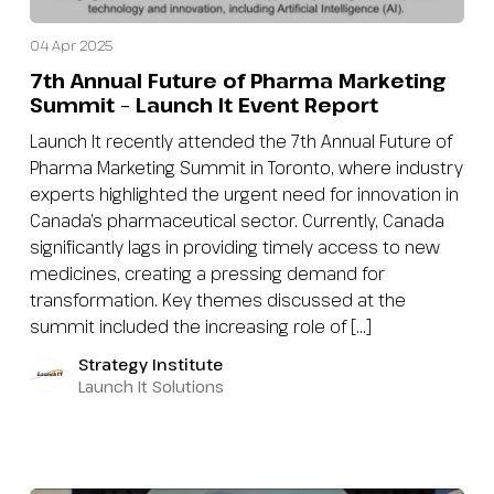
04 Apr 2025
7th Annual Future of Pharma Marketing
Summit – Launch It Event Report
Launch It recently attended the 7th Annual Future of
Pharma Marketing Summit in Toronto, where industry
experts highlighted the urgent need for innovation in
Canada’s pharmaceutical sector. Currently, Canada
significantly lags in providing timely access to new
medicines, creating a pressing demand for
transformation. Key themes discussed at the
summit included the increasing role of […]
Strategy Institute
Launch It Solutions