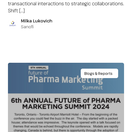
transactional interactions to strategic collaborations.
Shift […]
Milka Lukovich
Sanofi
Blogs & Reports