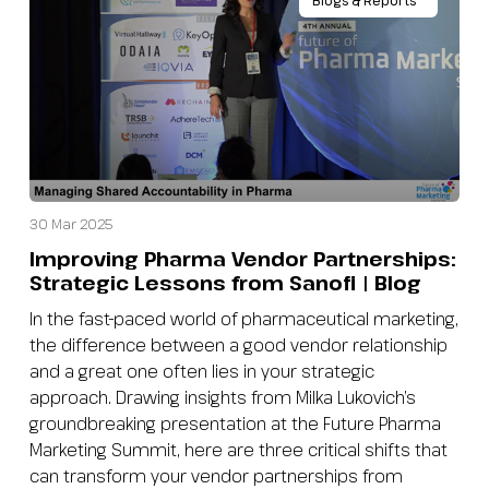
Blogs & Reports
30 Mar 2025
Improving Pharma Vendor Partnerships:
Strategic Lessons from Sanofi | Blog
In the fast-paced world of pharmaceutical marketing,
the difference between a good vendor relationship
and a great one often lies in your strategic
approach. Drawing insights from Milka Lukovich’s
groundbreaking presentation at the Future Pharma
Marketing Summit, here are three critical shifts that
can transform your vendor partnerships from