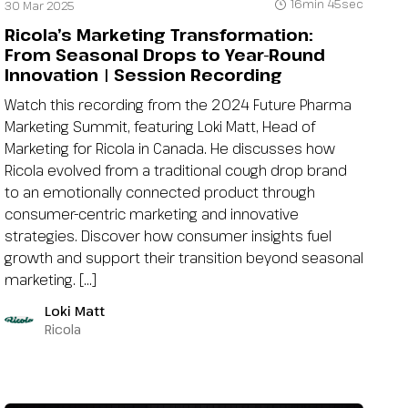
16min 45sec
30 Mar 2025
Ricola’s Marketing Transformation:
From Seasonal Drops to Year-Round
Innovation | Session Recording
Watch this recording from the 2024 Future Pharma
Marketing Summit, featuring Loki Matt, Head of
Marketing for Ricola in Canada. He discusses how
Ricola evolved from a traditional cough drop brand
to an emotionally connected product through
consumer-centric marketing and innovative
strategies. Discover how consumer insights fuel
growth and support their transition beyond seasonal
marketing. […]
Loki Matt
Ricola