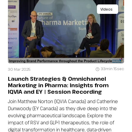
Videos
33min 15sec
30 Mar 2025
Launch Strategies & Omnichannel
Marketing in Pharma: Insights from
IQVIA and EY | Session Recording
Join Matthew Norton (IQVIA Canada) and Catherine
Dunwoody (EY Canada) as they dive deep into the
evolving pharmaceutical landscape. Explore the
impact of RSV and GLP-1 therapeutics, the role of
digital transformation in healthcare, data-driven