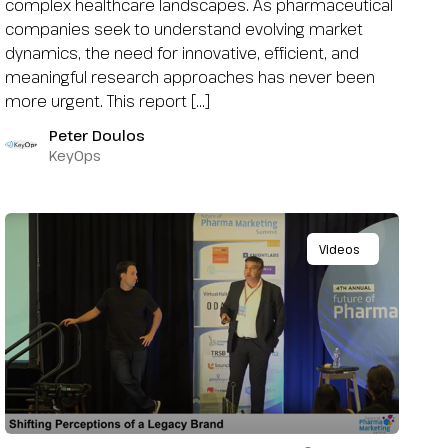
complex healthcare landscapes. As pharmaceutical
companies seek to understand evolving market
dynamics, the need for innovative, efficient, and
meaningful research approaches has never been
more urgent. This report […]
Peter Doulos
KeyOps
Videos