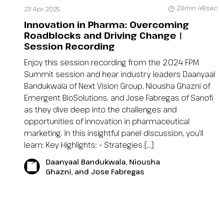
23min 48sec
23 Apr 2025
Innovation in Pharma: Overcoming
Roadblocks and Driving Change |
Session Recording
Enjoy this session recording from the 2024 FPM
Summit session and hear industry leaders Daanyaal
Bandukwala of Next Vision Group, Niousha Ghazni of
Emergent BioSolutions, and Jose Fabregas of Sanofi
as they dive deep into the challenges and
opportunities of innovation in pharmaceutical
marketing. In this insightful panel discussion, you’ll
learn: Key Highlights: – Strategies […]
Daanyaal Bandukwala, Niousha
Ghazni, and Jose Fabregas