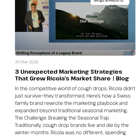
Blogs & Reports
30 Mar 2025
3 Unexpected Marketing Strategies
That Grew Ricola’s Market Share | Blog
In the competitive world of cough drops, Ricola didn’t
just survive—they transformed. Here’s how a Swiss
family brand rewrote the marketing playbook and
expanded beyond traditional seasonal marketing.
The Challenge: Breaking the Seasonal Trap
Traditionally, cough drop brands live and die by the
winter months. Ricola was no different, spending