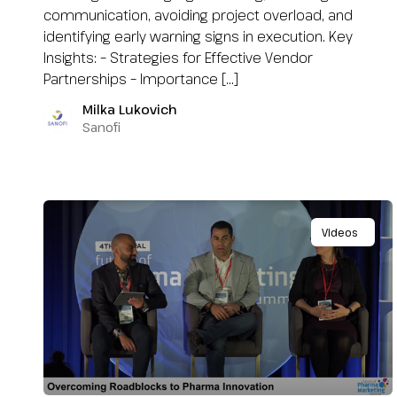
communication, avoiding project overload, and
identifying early warning signs in execution. Key
Insights: – Strategies for Effective Vendor
Partnerships – Importance […]
Milka Lukovich
Sanofi
Videos