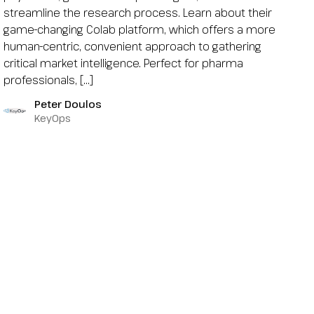
streamline the research process. Learn about their
game-changing Colab platform, which offers a more
human-centric, convenient approach to gathering
critical market intelligence. Perfect for pharma
professionals, […]
Peter Doulos
KeyOps