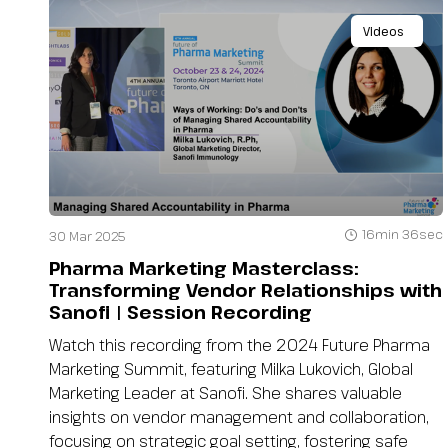
Videos
16min 36sec
30 Mar 2025
Pharma Marketing Masterclass:
Transforming Vendor Relationships with
Sanofi | Session Recording
Watch this recording from the 2024 Future Pharma
Marketing Summit, featuring Milka Lukovich, Global
Marketing Leader at Sanofi. She shares valuable
insights on vendor management and collaboration,
focusing on strategic goal setting, fostering safe