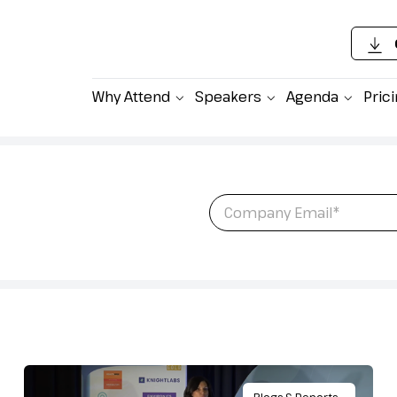
Why Attend
Speakers
Agenda
Pric
 latest content,
Email
*
ing Pharma Sales