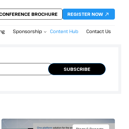
CONFERENCE BROCHURE
REGISTER NOW
ing
Sponsorship
Content Hub
Contact Us