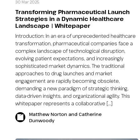
30 Mar 2025
Transforming Pharmaceutical Launch
Strategies in a Dynamic Healthcare
Landscape | Whitepaper
Introduction: In an era of unprecedented healthcare
transformation, pharmaceutical companies face a
complex landscape of technological disruption,
evolving patient expectations, and increasingly
sophisticated market dynamics. The traditional
approaches to drug launches and market
engagement are rapidly becoming obsolete,
demanding a new paradigm of strategic thinking,
data-driven insights, and organizational agility. This
whitepaper represents a collaborative […]
Matthew Norton and Catherine
Dunwoody