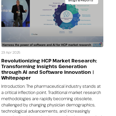
Blogs & Reports
23 Apr 2025
Revolutionizing HCP Market Research:
Transforming Insights Generation
through AI and Software Innovation |
Whitepaper
Introduction: The pharmaceutical industry stands at
a critical inflection point. Traditional market research
methodologies are rapidly becoming obsolete,
challenged by changing physician demographics,
technological advancements, and increasingly