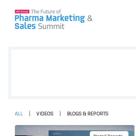
Sign up to get full access to all our
research, and network for everyth
& Marketing.
ALL
VIDEOS
BLOGS & REPORTS