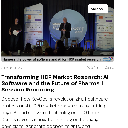
Videos
24min 10sec
31 Mar 2025
Transforming HCP Market Research: AI,
Software and the Future of Pharma |
Session Recording
Discover how KeyOps is revolutionizing healthcare
professional (HCP) market research using cutting-
edge AI and software technologies. CEO Peter
Doulos reveals innovative strategies to engage
physicians, generate deeper insights, and