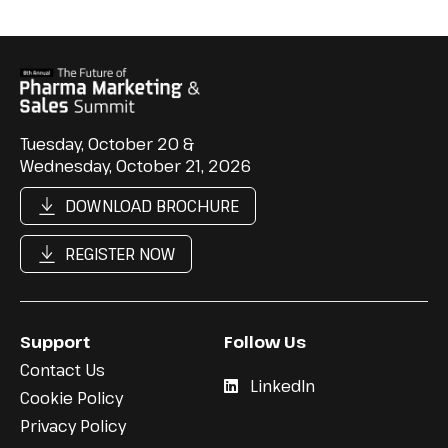
Tuesday, October 20 &
Wednesday, October 21, 2026
DOWNLOAD BROCHURE
REGISTER NOW
Support
Follow Us
Contact Us
LinkedIn
Cookie Policy
Privacy Policy