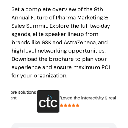
Get a complete overview of the 8th
Annual Future of Pharma Marketing &
Sales Summit. Explore the full two-day
agenda, elite speaker lineup from
brands like GSK and AstraZeneca, and
high-level networking opportunities.
Download the brochure to plan your
experience and ensure maximum ROI
for your organization.
xplore solutions
fferent
"Loved the interactivity & real discus