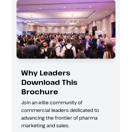
Why Leaders
Download This
Brochure
s
Join an elite community of
commercial leaders dedicated to
advancing the frontier of pharma
marketing and sales.