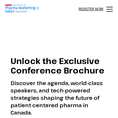
REGISTER NOW
Menu
Unlock the Exclusive
Conference Brochure
Discover the agenda, world-class
speakers, and tech-powered
strategies shaping the future of
patient-centered pharma in
Canada.