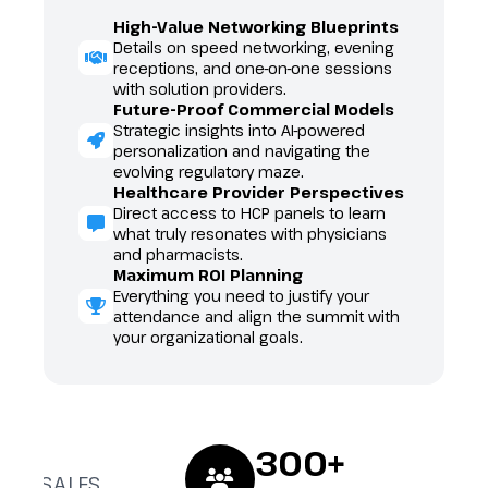
High-Value Networking Blueprints
Details on speed networking, evening
receptions, and one-on-one sessions
with solution providers.
Future-Proof Commercial Models
Strategic insights into AI-powered
personalization and navigating the
evolving regulatory maze.
Healthcare Provider Perspectives
Direct access to HCP panels to learn
what truly resonates with physicians
and pharmacists.
Maximum ROI Planning
Everything you need to justify your
g
attendance and align the summit with
your organizational goals.
300+
ND SALES