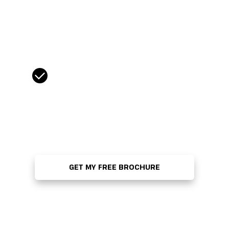
Tel:
*
CASL Compliance
*
Yes, I wish to receive email
communications from Strategy
Institute, including program updates,
conference news, and access to
exclusive promotional and discount
offers.