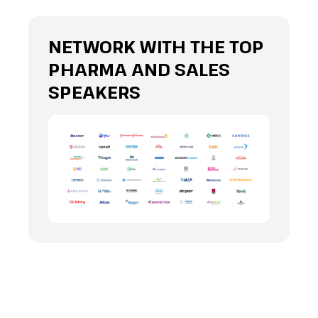
NETWORK WITH THE TOP
PHARMA AND SALES
SPEAKERS