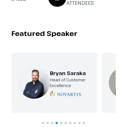
ATTENDEES
Featured Speaker
Bryan Saraka
Head of Customer
Excellence