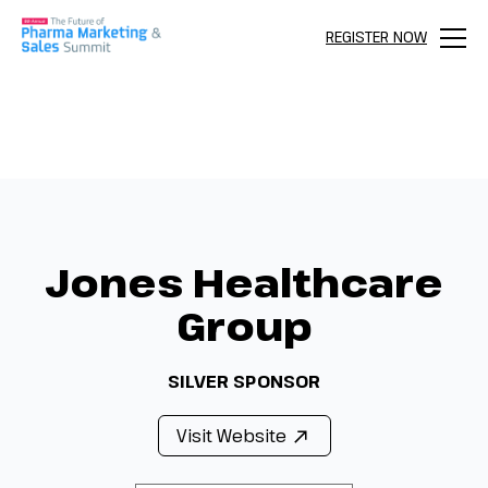
REGISTER NOW
Menu
Jones Healthcare
Group
SILVER SPONSOR
Visit Website