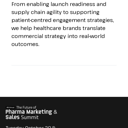
From enabling launch readiness and
supply chain agility to supporting
patient-centred engagement strategies,
we help healthcare brands translate
commercial strategy into real-world
outcomes.
Tuesday, October 20 &