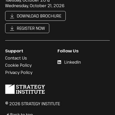
Wednesday, October 21, 2026
DOWNLOAD BROCHURE
REGISTER NOW
Support
Follow Us
Contact Us
LinkedIn
Cookie Policy
Privacy Policy
© 2026 STRATEGY INSTITUTE
Back to top
↳