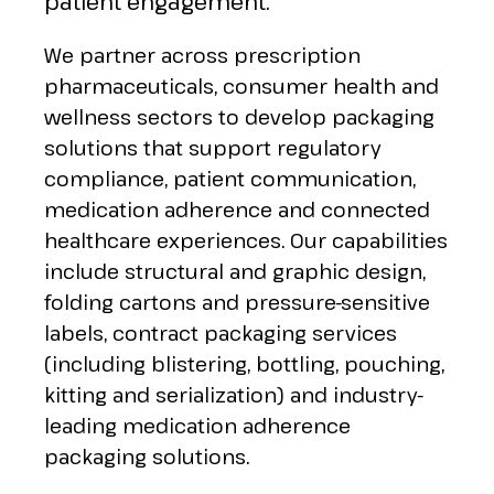
patient engagement.
We partner across prescription
pharmaceuticals, consumer health and
wellness sectors to develop packaging
solutions that support regulatory
compliance, patient communication,
medication adherence and connected
healthcare experiences. Our capabilities
include structural and graphic design,
folding cartons and pressure-sensitive
labels, contract packaging services
(including blistering, bottling, pouching,
kitting and serialization) and industry-
leading medication adherence
packaging solutions.