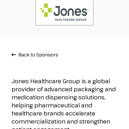
Back to Sponsors
Jones Healthcare Group is a global
provider of advanced packaging and
medication dispensing solutions,
helping pharmaceutical and
healthcare brands accelerate
commercialization and strengthen