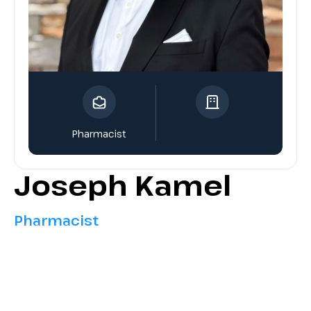
Pharmacist
Joseph Kamel
Pharmacist