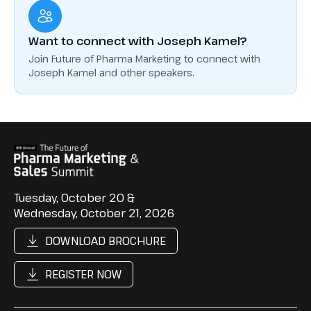
Want to connect with Joseph Kamel?
Join Future of Pharma Marketing to connect with
Joseph Kamel and other speakers.
Tuesday, October 20 &
Wednesday, October 21, 2026
DOWNLOAD BROCHURE
REGISTER NOW