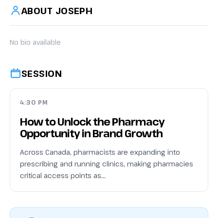
ABOUT JOSEPH
No bio available
SESSION
4:30 PM
How to Unlock the Pharmacy
Opportunity in Brand Growth
Across Canada, pharmacists are expanding into
prescribing and running clinics, making pharmacies
critical access points as…