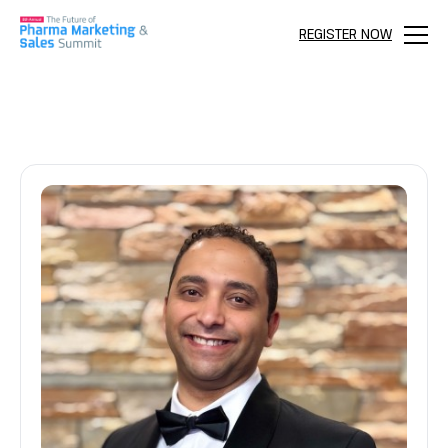
REGISTER NOW
Menu