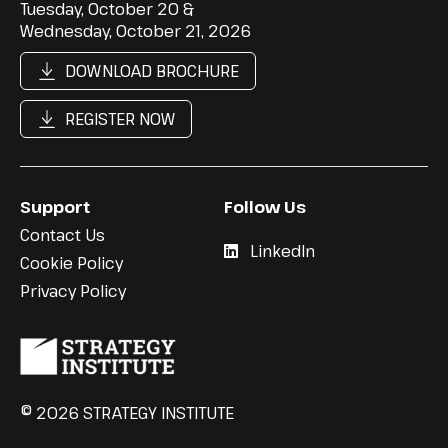
Tuesday, October 20 &
Wednesday, October 21, 2026
DOWNLOAD BROCHURE
REGISTER NOW
Support
Follow Us
Contact Us
LinkedIn
Cookie Policy
Privacy Policy
© 2026 STRATEGY INSTITUTE