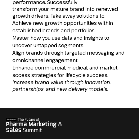
performance. Successfully
transform your mature brand into renewed
growth drivers. Take away solutions to:
Achieve new growth opportunities within
established brands and portfolios.
Master how you use data and insights to
uncover untapped segments.
Align brands through targeted messaging and
omnichannel engagement.
Enhance commercial, medical, and market
access strategies for lifecycle success.
Increase brand value through innovation,
partnerships, and new delivery models.