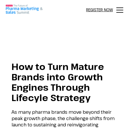
REGISTER NOW
Menu
How to Turn Mature
Brands into Growth
Engines Through
Lifecyle Strategy
As many pharma brands move beyond their
peak growth phase, the challenge shifts from
launch to sustaining and reinvigorating