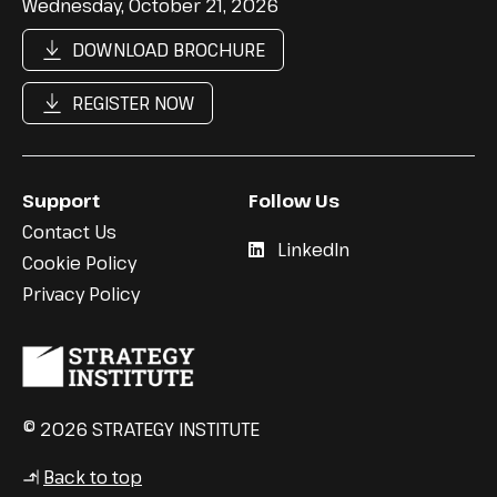
Wednesday, October 21, 2026
DOWNLOAD BROCHURE
REGISTER NOW
Support
Follow Us
Contact Us
LinkedIn
Cookie Policy
Privacy Policy
© 2026 STRATEGY INSTITUTE
Back to top
↳