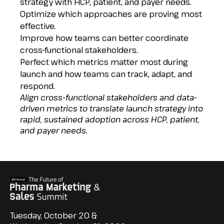
strategy with HCP, patient, and payer needs.
Optimize which approaches are proving most
effective.
Improve how teams can better coordinate
cross-functional stakeholders.
Perfect which metrics matter most during
launch and how teams can track, adapt, and
respond.
Align cross-functional stakeholders and data-
driven metrics to translate launch strategy into
rapid, sustained adoption across HCP, patient,
and payer needs.
Tuesday, October 20 &