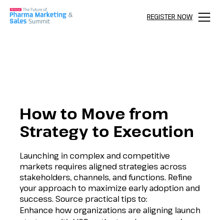
REGISTER NOW
Menu
How to Move from
Strategy to Execution
Launching in complex and competitive
markets requires aligned strategies across
stakeholders, channels, and functions. Refine
your approach to maximize early adoption and
success. Source practical tips to:
Enhance how organizations are aligning launch