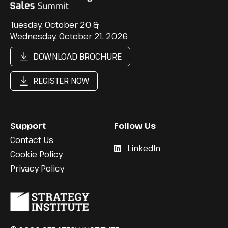
Tuesday, October 20 &
Wednesday, October 21, 2026
DOWNLOAD BROCHURE
REGISTER NOW
Support
Follow Us
Contact Us
LinkedIn
Cookie Policy
Privacy Policy