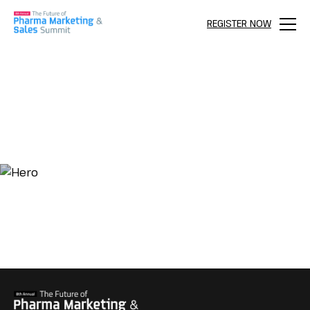
REGISTER NOW
Menu
AGENDA